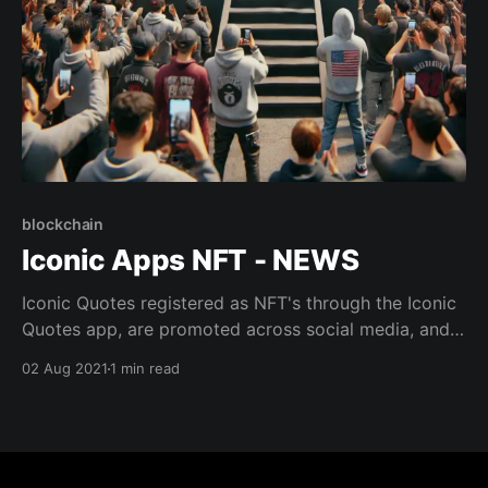
blockchain
Iconic Apps NFT - NEWS
Iconic Quotes registered as NFT's through the Iconic
Quotes app, are promoted across social media, and
each quarter we identify the cleverest, most
02 Aug 2021
1 min read
inspiring, or heartwarming quotes that make the
world a better place, and those quotes get their own
advertising campaign.