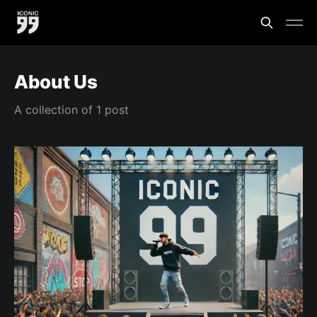
About Us
A collection of 1 post